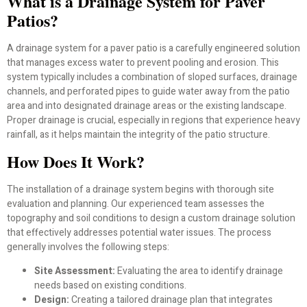
What is a Drainage System for Paver
Patios?
A drainage system for a paver patio is a carefully engineered solution
that manages excess water to prevent pooling and erosion. This
system typically includes a combination of sloped surfaces, drainage
channels, and perforated pipes to guide water away from the patio
area and into designated drainage areas or the existing landscape.
Proper drainage is crucial, especially in regions that experience heavy
rainfall, as it helps maintain the integrity of the patio structure.
How Does It Work?
The installation of a drainage system begins with thorough site
evaluation and planning. Our experienced team assesses the
topography and soil conditions to design a custom drainage solution
that effectively addresses potential water issues. The process
generally involves the following steps:
Site Assessment:
Evaluating the area to identify drainage
needs based on existing conditions.
Design:
Creating a tailored drainage plan that integrates