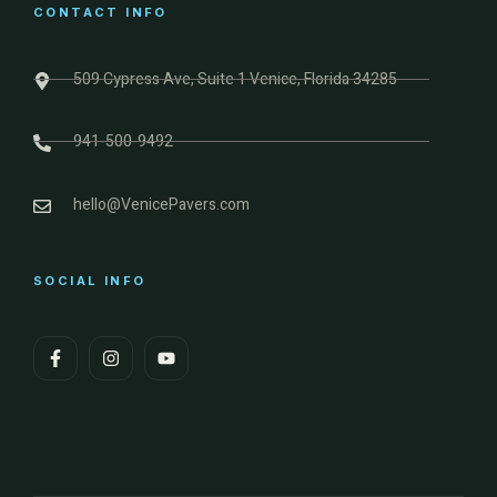
CONTACT INFO
509 Cypress Ave, Suite 1 Venice, Florida 34285
941-500-9492
hello@VenicePavers.com
SOCIAL INFO