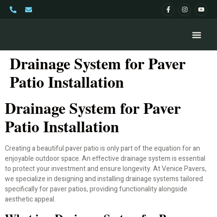
Drainage System for Paver
Patio Installation
Drainage System for Paver
Patio Installation
Creating a beautiful paver patio is only part of the equation for an
enjoyable outdoor space. An effective drainage system is essential
to protect your investment and ensure longevity. At Venice Pavers,
we specialize in designing and installing drainage systems tailored
specifically for paver patios, providing functionality alongside
aesthetic appeal.