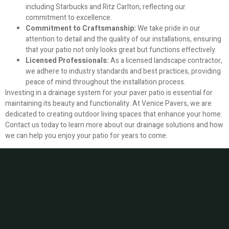
including Starbucks and Ritz Carlton, reflecting our
commitment to excellence.
Commitment to Craftsmanship:
We take pride in our
attention to detail and the quality of our installations, ensuring
that your patio not only looks great but functions effectively.
Licensed Professionals:
As a licensed landscape contractor,
we adhere to industry standards and best practices, providing
peace of mind throughout the installation process.
Investing in a drainage system for your paver patio is essential for
maintaining its beauty and functionality. At Venice Pavers, we are
dedicated to creating outdoor living spaces that enhance your home.
Contact us today to learn more about our drainage solutions and how
we can help you enjoy your patio for years to come.