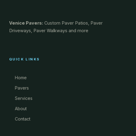
Venice Pavers:
Custom Paver Patios, Paver
Driveways, Paver Walkways and more
QUICK LINKS
Home
Pavers
Services
About
Contact