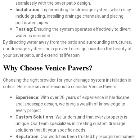
seamlessly with the paver patio design.
Installation:
Implementing the drainage system, which may
include grading, installing drainage channels, and placing
perforated pipes.
Testing:
Ensuring the system operates effectively to divert
water as intended.
By directing water away from the patio and surrounding structures,
our drainage systems help prevent damage, maintain the beauty of
your paver patio, and extend its lifespan.
Why Choose Venice Pavers?
Choosing the right provider for your drainage system installation is
critical. Here are several reasons to consider Venice Pavers:
Experience:
With over 20 years of experience in hardscape
and landscape design, we bring a wealth of knowledge to
every project.
Custom Solutions:
We understand that every property is
unique. Our team specializes in creating custom drainage
solutions that fit your specific needs.
Reputation:
Our work has been trusted by recognized names,