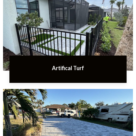
Artifical Turf