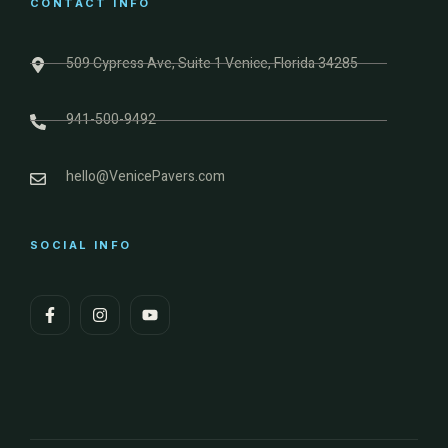
CONTACT INFO
509 Cypress Ave, Suite 1 Venice, Florida 34285
941-500-9492
hello@VenicePavers.com
SOCIAL INFO