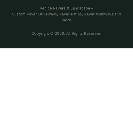
Venice Pavers & Landscape –
Custom Paver Driveways, Paver Patios, Paver Walkways and
more
Copyright © 2026. All Rights Reserved