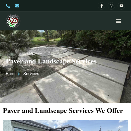
Paver and Landscape Services
Home
Services
Paver and Landscape Services We Offer