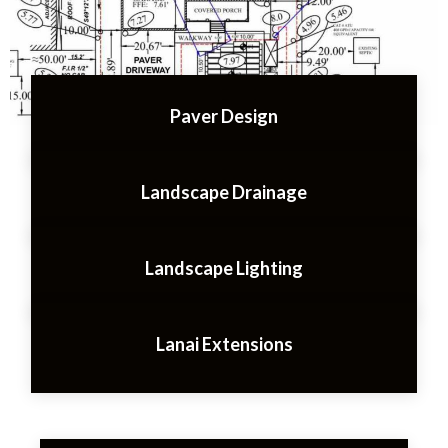
Paver Design
Landscape Drainage
Landscape Lighting
Lanai Extensions