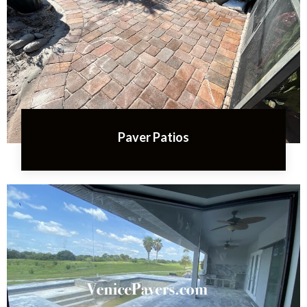
Paver Patios