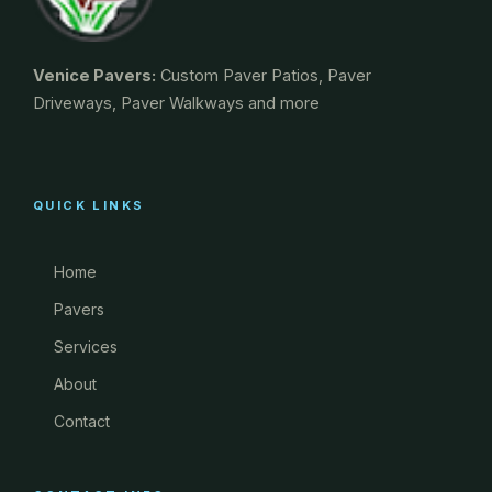
Venice Pavers:
Custom Paver Patios, Paver
Driveways, Paver Walkways and more
QUICK LINKS
Home
Pavers
Services
About
Contact