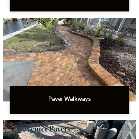
Paver Walkways