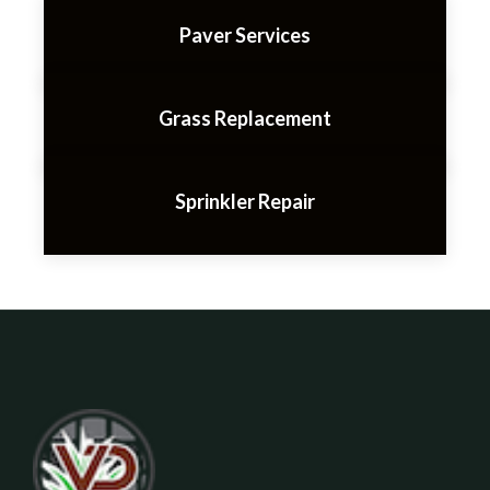
Paver Services
Grass Replacement
Sprinkler Repair