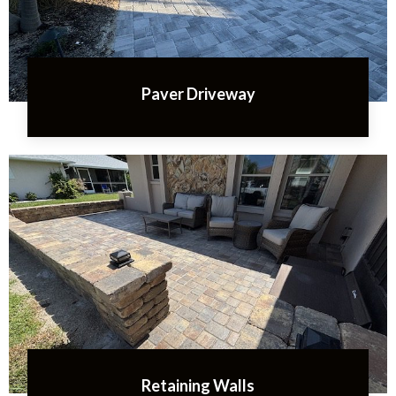
Paver Driveway
Retaining Walls