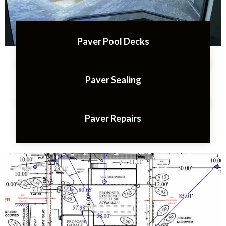
Paver Pool Decks
Paver Sealing
Paver Repairs