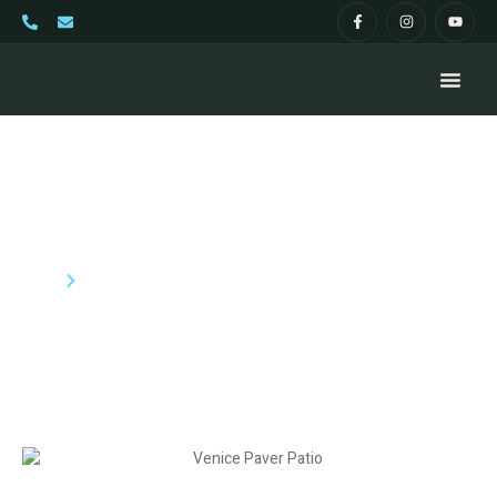
Paver Patios Venice FL
Home
Pavers