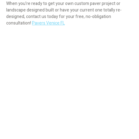
When you’re ready to get your own custom paver project or
landscape designed built or have your current one totally re-
designed, contact us today for your free, no-obligation
consultation!
Pavers Venice FL