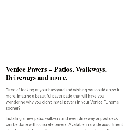
Venice Pavers – Patios, Walkways,
Driveways and more.
Tired of looking at your backyard and wishing you could enjoy it
more. Imagine a beautiful paver patio that will have you
wondering why you didn’t install pavers in your Venice FL home
sooner?
Installing a new patio, walkway and even driveway or pool deck
can be done with concrete pavers. Available in a wide assortment