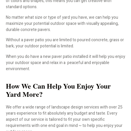
of colors and shapes, this means you can get creative with
standard options.
No matter what size or type of yard you have, we can help you
maximize your potential outdoor space with visually appealing,
durable concrete pavers.
Without a paver patio you are limited to poured concrete, grass or
bark; your outdoor potential is limited.
When you do have a new paver patio installed it will help you enjoy
your outdoor space and relax in a peaceful and enjoyable
environment.
How We Can Help You Enjoy Your
Yard More?
We offer a wide range of landscape design services with over 25
years experience to fit absolutely any budget and taste. Every
aspect of our service is tailored to fit your own specific
requirements with one end goal in mind ~ to help you enjoy your