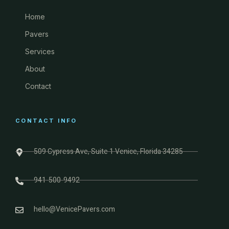
Home
Pavers
Services
About
Contact
CONTACT INFO
509 Cypress Ave, Suite 1 Venice, Florida 34285
941-500-9492
hello@VenicePavers.com