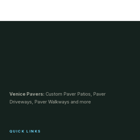
Venice Pavers:
Custom Paver Patios, Paver
Driveways, Paver Walkways and more
QUICK LINKS