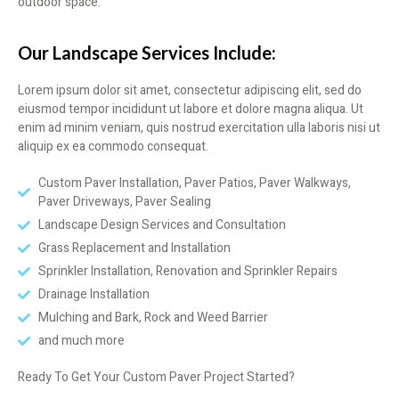
outdoor space.
Our Landscape Services Include:
Lorem ipsum dolor sit amet, consectetur adipiscing elit, sed do
eiusmod tempor incididunt ut labore et dolore magna aliqua. Ut
enim ad minim veniam, quis nostrud exercitation ulla laboris nisi ut
aliquip ex ea commodo consequat.
Custom Paver Installation, Paver Patios, Paver Walkways,
Paver Driveways, Paver Sealing
Landscape Design Services and Consultation
Grass Replacement and Installation
Sprinkler Installation, Renovation and Sprinkler Repairs
Drainage Installation
Mulching and Bark, Rock and Weed Barrier
and much more
Ready To Get Your Custom Paver Project Started?