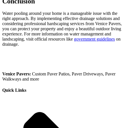
Conclusion
Water pooling around your home is a manageable issue with the
right approach. By implementing effective drainage solutions and
considering professional hardscaping services from Venice Pavers,
you can protect your property and enjoy a beautiful outdoor living
experience. For more information on water management and
landscaping, visit official resources like
government guidelines
on
drainage.
Venice Pavers:
Custom Paver Patios, Paver Driveways, Paver
Walkways and more
Quick Links