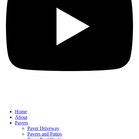
Home
About
Pavers
Paver Driveway
Pavers and Patios