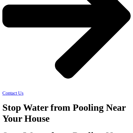
Contact Us
Stop Water from Pooling Near
Your House