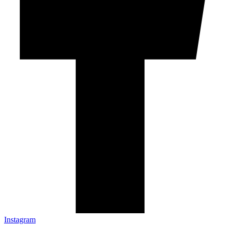
Instagram