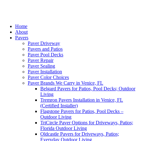
Home
About
Pavers
Paver Driveway
Pavers and Patios
Paver Pool Decks
Paver Repair
Paver Sealing
Paver Installation
Paver Color Choices
Paver Brands We Carry in Venice, FL
Belgard Pavers for Patios, Pool Decks; Outdoor
Living
Tremron Pavers Installation in Venice, FL
(Certified Installer)
Flagstone Pavers for Patios, Pool Decks –
Outdoor Living
TriCircle Paver Options for Driveways, Patios;
Florida Outdoor Living
Oldcastle Pavers for Driveways, Patios;
Everyday Outdoor Living