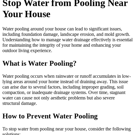
Stop Water from Pooling Near
Your House
Water pooling around your house can lead to significant issues,
including foundation damage, landscape erosion, and mold growth.
Understanding how to manage water drainage effectively is essential
for maintaining the integrity of your home and enhancing your
outdoor living experience.
What is Water Pooling?
Water pooling occurs when rainwater or runoff accumulates in low-
lying areas around your home instead of draining away. This issue
can arise due to several factors, including improper grading, soil
compaction, or inadequate drainage systems. Over time, stagnant
water can cause not only aesthetic problems but also severe
structural damage.
How to Prevent Water Pooling
To stop water from pooling near your house, consider the following
solutions: