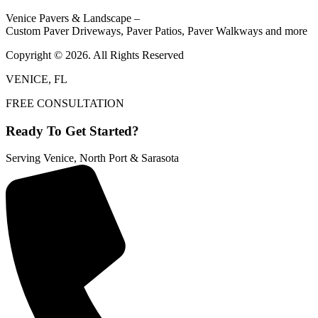
Venice Pavers & Landscape –
Custom Paver Driveways, Paver Patios, Paver Walkways and more
Copyright © 2026. All Rights Reserved
VENICE, FL
FREE CONSULTATION
Ready To Get Started?
Serving Venice, North Port & Sarasota