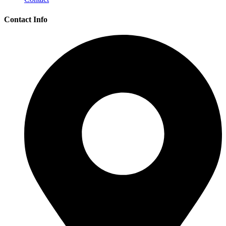
Contact Info