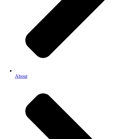
About