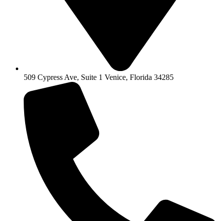
509 Cypress Ave, Suite 1 Venice, Florida 34285