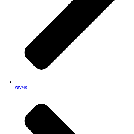
Pavers