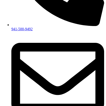
941-500-9492