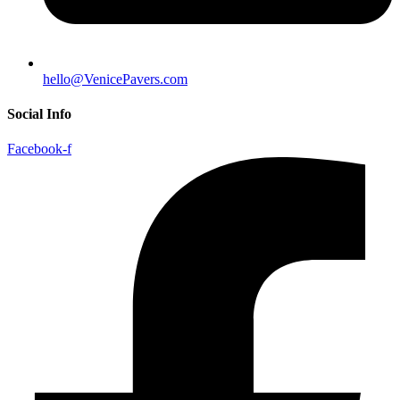
hello@VenicePavers.com
Social Info
Facebook-f