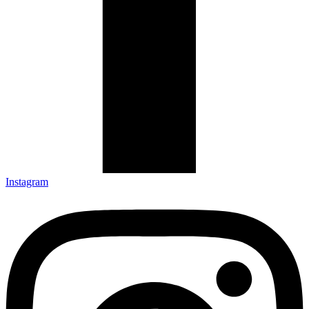
Instagram