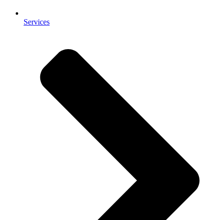
Services