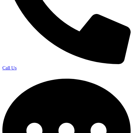
Call Us