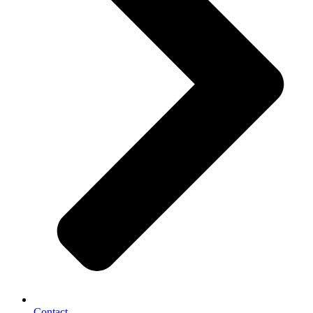
Contact