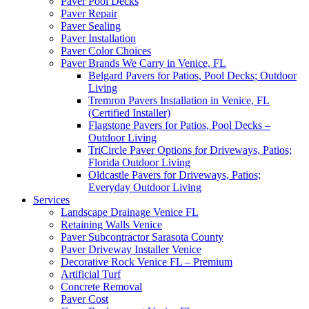
Paver Pool Decks
Paver Repair
Paver Sealing
Paver Installation
Paver Color Choices
Paver Brands We Carry in Venice, FL
Belgard Pavers for Patios, Pool Decks; Outdoor
Living
Tremron Pavers Installation in Venice, FL
(Certified Installer)
Flagstone Pavers for Patios, Pool Decks –
Outdoor Living
TriCircle Paver Options for Driveways, Patios;
Florida Outdoor Living
Oldcastle Pavers for Driveways, Patios;
Everyday Outdoor Living
Services
Landscape Drainage Venice FL
Retaining Walls Venice
Paver Subcontractor Sarasota County
Paver Driveway Installer Venice
Decorative Rock Venice FL – Premium
Artificial Turf
Concrete Removal
Paver Cost