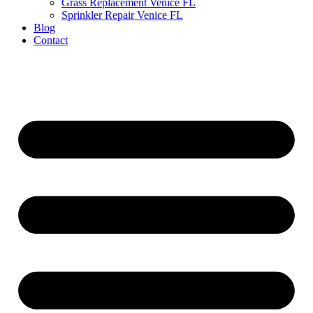
Grass Replacement Venice FL
Sprinkler Repair Venice FL
Blog
Contact