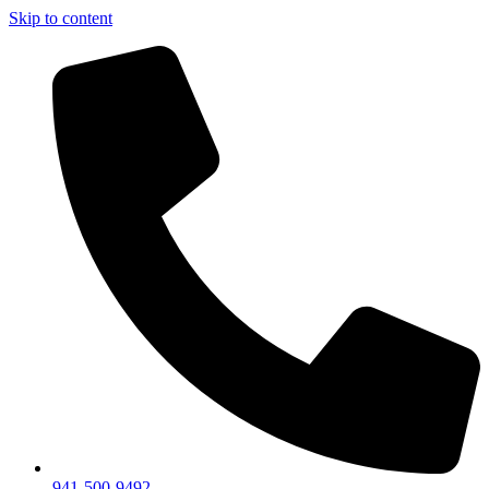
Skip to content
941-500-9492