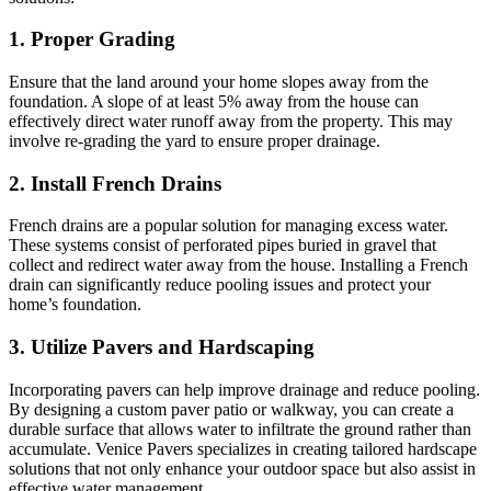
1. Proper Grading
Ensure that the land around your home slopes away from the
foundation. A slope of at least 5% away from the house can
effectively direct water runoff away from the property. This may
involve re-grading the yard to ensure proper drainage.
2. Install French Drains
French drains are a popular solution for managing excess water.
These systems consist of perforated pipes buried in gravel that
collect and redirect water away from the house. Installing a French
drain can significantly reduce pooling issues and protect your
home’s foundation.
3. Utilize Pavers and Hardscaping
Incorporating pavers can help improve drainage and reduce pooling.
By designing a custom paver patio or walkway, you can create a
durable surface that allows water to infiltrate the ground rather than
accumulate. Venice Pavers specializes in creating tailored hardscape
solutions that not only enhance your outdoor space but also assist in
effective water management.