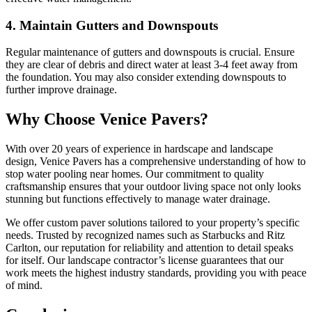
4. Maintain Gutters and Downspouts
Regular maintenance of gutters and downspouts is crucial. Ensure
they are clear of debris and direct water at least 3-4 feet away from
the foundation. You may also consider extending downspouts to
further improve drainage.
Why Choose Venice Pavers?
With over 20 years of experience in hardscape and landscape
design, Venice Pavers has a comprehensive understanding of how to
stop water pooling near homes. Our commitment to quality
craftsmanship ensures that your outdoor living space not only looks
stunning but functions effectively to manage water drainage.
We offer custom paver solutions tailored to your property’s specific
needs. Trusted by recognized names such as Starbucks and Ritz
Carlton, our reputation for reliability and attention to detail speaks
for itself. Our landscape contractor’s license guarantees that our
work meets the highest industry standards, providing you with peace
of mind.