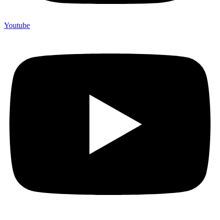
Youtube