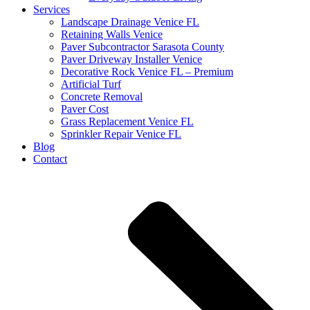
Services
Landscape Drainage Venice FL
Retaining Walls Venice
Paver Subcontractor Sarasota County
Paver Driveway Installer Venice
Decorative Rock Venice FL – Premium
Artificial Turf
Concrete Removal
Paver Cost
Grass Replacement Venice FL
Sprinkler Repair Venice FL
Blog
Contact