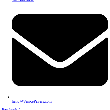
hello@VenicePavers.com
Facebook-f