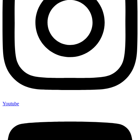
Youtube