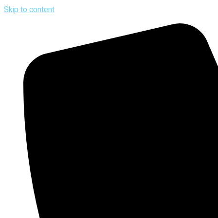
Skip to content