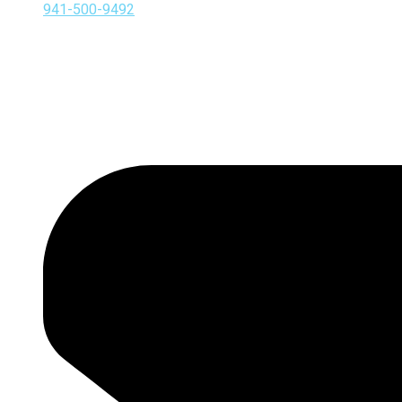
941-500-9492