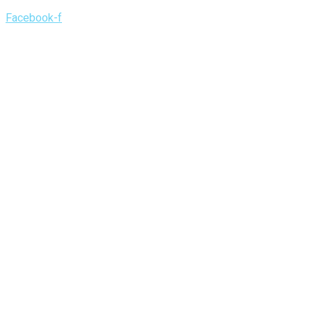
Facebook-f