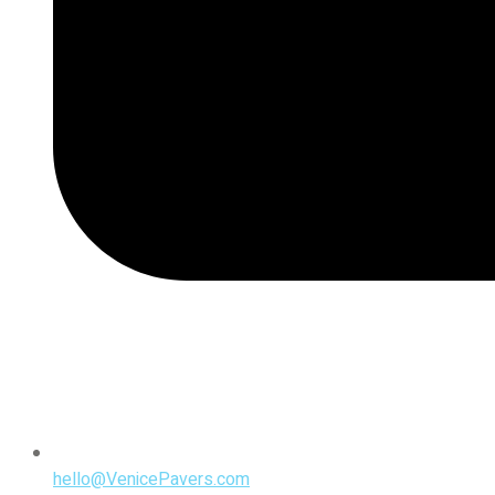
hello@VenicePavers.com