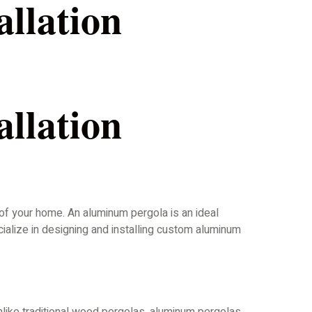
llation
llation
 of your home. An aluminum pergola is an ideal
cialize in designing and installing custom aluminum