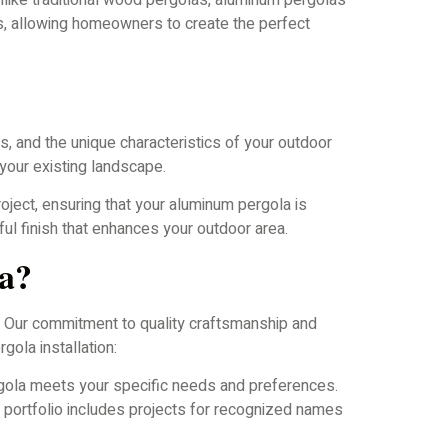
nlike traditional wood pergolas, aluminum pergolas
es, allowing homeowners to create the perfect
, and the unique characteristics of your outdoor
your existing landscape.
oject, ensuring that your aluminum pergola is
ful finish that enhances your outdoor area.
a?
. Our commitment to quality craftsmanship and
ola installation:
gola meets your specific needs and preferences.
r portfolio includes projects for recognized names