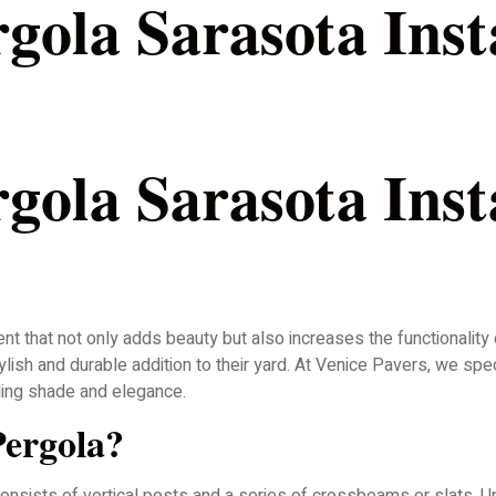
ola Sarasota Insta
ola Sarasota Insta
nt that not only adds beauty but also increases the functionality
ish and durable addition to their yard. At Venice Pavers, we spe
ing shade and elegance.
ergola?