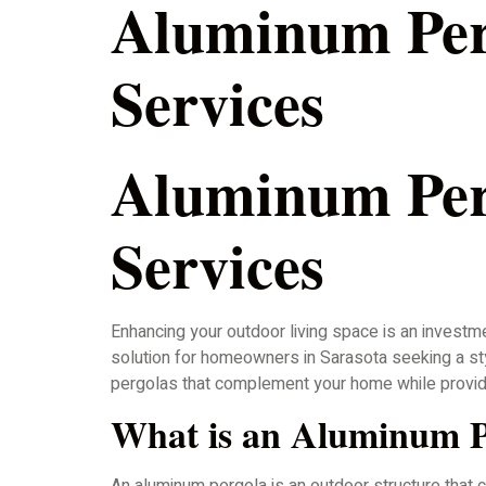
Aluminum Perg
Services
Aluminum Perg
Services
Enhancing your outdoor living space is an investme
solution for homeowners in Sarasota seeking a styl
pergolas that complement your home while provid
What is an Aluminum P