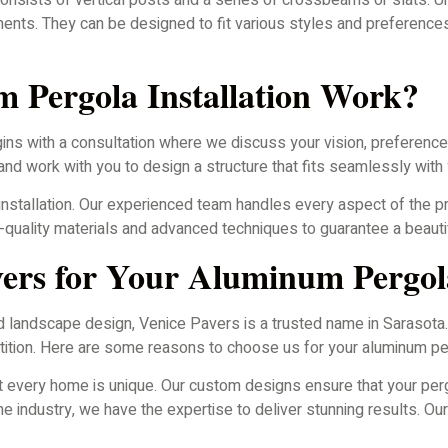
consists of vertical posts and a series of crossbeams or slats. U
lements. They can be designed to fit various styles and preferenc
 Pergola Installation Work?
ins with a consultation where we discuss your vision, preferences
d work with you to design a structure that fits seamlessly with 
installation. Our experienced team handles every aspect of the pr
gh-quality materials and advanced techniques to guarantee a beauti
ers for Your Aluminum Pergol
d landscape design, Venice Pavers is a trusted name in Sarasota
ition. Here are some reasons to choose us for your aluminum perg
 every home is unique. Our custom designs ensure that your per
e industry, we have the expertise to deliver stunning results. Ou