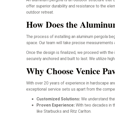
An aluminum pergola is an outdoor structure that 
offer superior durability and resistance to the e
outdoor retreat.
How Does the Aluminum
The process of installing an aluminum pergola beg
space. Our team will take precise measurements an
Once the design is finalized, we proceed with the 
securely anchored and built to last. We utilize hi
Why Choose Venice Pav
With over 20 years of experience in hardscape an
exceptional service sets us apart from the compet
Customized Solutions:
We understand that
Proven Experience:
With two decades in th
like Starbucks and Ritz Carlton.