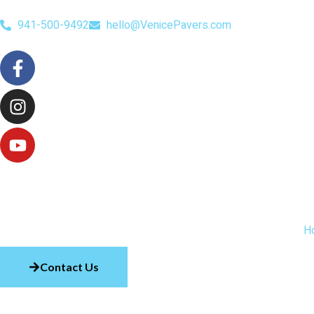
941-500-9492
hello@VenicePavers.com
H
Contact Us