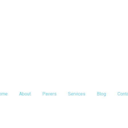
ome
About
Pavers
Services
Blog
Cont