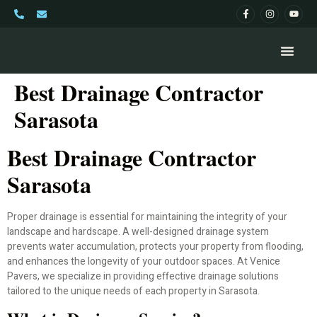
Best Drainage Contractor
Sarasota
Best Drainage Contractor
Sarasota
Proper drainage is essential for maintaining the integrity of your
landscape and hardscape. A well-designed drainage system
prevents water accumulation, protects your property from flooding,
and enhances the longevity of your outdoor spaces. At Venice
Pavers, we specialize in providing effective drainage solutions
tailored to the unique needs of each property in Sarasota.