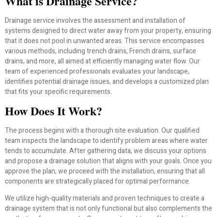
What is Drainage Service?
Drainage service involves the assessment and installation of
systems designed to direct water away from your property, ensuring
that it does not pool in unwanted areas. This service encompasses
various methods, including trench drains, French drains, surface
drains, and more, all aimed at efficiently managing water flow. Our
team of experienced professionals evaluates your landscape,
identifies potential drainage issues, and develops a customized plan
that fits your specific requirements.
How Does It Work?
The process begins with a thorough site evaluation. Our qualified
team inspects the landscape to identify problem areas where water
tends to accumulate. After gathering data, we discuss your options
and propose a drainage solution that aligns with your goals. Once you
approve the plan, we proceed with the installation, ensuring that all
components are strategically placed for optimal performance.
We utilize high-quality materials and proven techniques to create a
drainage system that is not only functional but also complements the