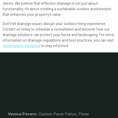
clients. We believe that effective drainage is not just about
functionality; it’s about creating a sustainable outdoor environment
that enhances your property’s value.
Don’t let drainage issues disrupt your outdoor living experience.
Contact us today to schedule a consultation and discover how our
drainage solutions can protect your home and landscaping. For more
information on drainage regulations and best practices, you can visit
government resources
to stay informed.
Venice Pavers:
Custom Paver Patios, Paver