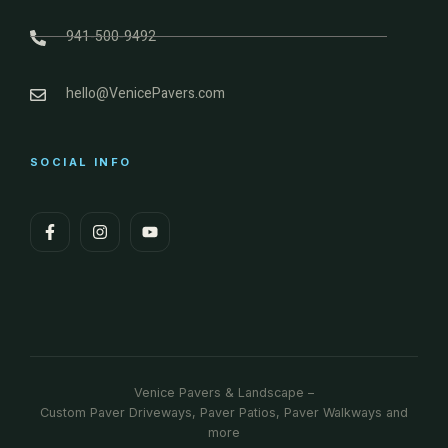
941-500-9492
hello@VenicePavers.com
SOCIAL INFO
Venice Pavers & Landscape –
Custom Paver Driveways, Paver Patios, Paver Walkways and
more