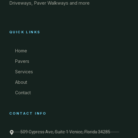
Driveways, Paver Walkways and more
QUICK LINKS
Home
Pavers
Services
About
Contact
CONTACT INFO
509 Cypress Ave, Suite 1 Venice, Florida 34285