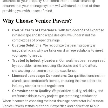
aesthetic of your property. Our commitment to craftsmanship
ensures that your drainage system will withstand the test of time,
providing you with peace of mind.
Why Choose Venice Pavers?
Over 20 Years of Experience:
With two decades of expertise
in hardscape and landscape designs, we understand the
complexities of proper drainage.
Custom Solutions:
We recognize that each property is
unique, which is why we tailor our drainage solutions to meet
your specific needs.
Trusted by Industry Leaders:
Our work has been recognized
by reputable names including Starbucks and Ritz Carlton,
showcasing our commitment to excellence.
Licensed Landscape Contractors:
Our qualifications include
a landscape contractor’s license, ensuring that we adhere to
industry standards and regulations.
Commitment to Quality:
We prioritize quality, reliability, and
craftsmanship in every project, guaranteeing satisfaction.
When it comes to choosing the best drainage contractor in Sarasota,
Venice Pavers stands out for our expertise and dedication to our