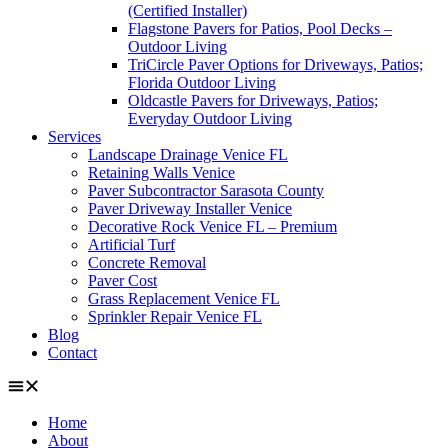
(Certified Installer)
Flagstone Pavers for Patios, Pool Decks –
Outdoor Living
TriCircle Paver Options for Driveways, Patios;
Florida Outdoor Living
Oldcastle Pavers for Driveways, Patios;
Everyday Outdoor Living
Services
Landscape Drainage Venice FL
Retaining Walls Venice
Paver Subcontractor Sarasota County
Paver Driveway Installer Venice
Decorative Rock Venice FL – Premium
Artificial Turf
Concrete Removal
Paver Cost
Grass Replacement Venice FL
Sprinkler Repair Venice FL
Blog
Contact
Home
About