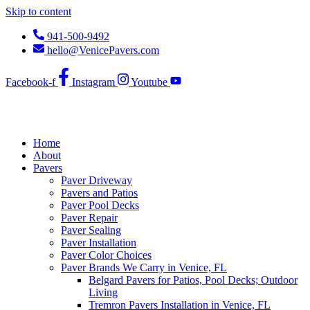
Skip to content
941-500-9492
hello@VenicePavers.com
Facebook-f
Instagram
Youtube
Home
About
Pavers
Paver Driveway
Pavers and Patios
Paver Pool Decks
Paver Repair
Paver Sealing
Paver Installation
Paver Color Choices
Paver Brands We Carry in Venice, FL
Belgard Pavers for Patios, Pool Decks; Outdoor
Living
Tremron Pavers Installation in Venice, FL