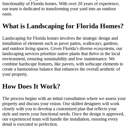
functionality of Florida homes. With over 20 years of experience,
our team is dedicated to transforming your yard into an outdoor
oasis.
What is Landscaping for Florida Homes?
Landscaping for Florida homes involves the strategic design and
installation of elements such as paver patios, walkways, gardens,
and outdoor living spaces. Given Florida’s diverse ecosystems, our
landscaping services prioritize native plants that thrive in the local
environment, ensuring sustainability and low maintenance. We
combine hardscape features, like pavers, with softscape elements to
create a harmonious balance that enhances the overall aesthetic of
your property.
How Does It Work?
The process begins with an initial consultation where we assess your
property and discuss your vision. Our skilled designers will work
closely with you to develop a customized plan that reflects your
style and meets your functional needs. Once the design is approved,
our experienced team will handle the installation, ensuring every
detail is executed to perfection.