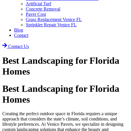
Artificial Turf
Concrete Removal
Paver Cost
Grass Replacement Venice FL
Sprinkler Repair Venice FL
Blog
Contact
Contact Us
Best Landscaping for Florida
Homes
Best Landscaping for Florida
Homes
Creating the perfect outdoor space in Florida requires a unique
approach that considers the state’s climate, soil conditions, and
lifestyle preferences. At Venice Pavers, we specialize in designing
custom landscaping solutions that enhance the beauty and