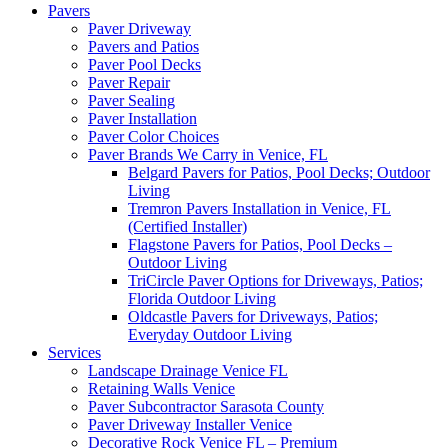
Pavers
Paver Driveway
Pavers and Patios
Paver Pool Decks
Paver Repair
Paver Sealing
Paver Installation
Paver Color Choices
Paver Brands We Carry in Venice, FL
Belgard Pavers for Patios, Pool Decks; Outdoor
Living
Tremron Pavers Installation in Venice, FL
(Certified Installer)
Flagstone Pavers for Patios, Pool Decks –
Outdoor Living
TriCircle Paver Options for Driveways, Patios;
Florida Outdoor Living
Oldcastle Pavers for Driveways, Patios;
Everyday Outdoor Living
Services
Landscape Drainage Venice FL
Retaining Walls Venice
Paver Subcontractor Sarasota County
Paver Driveway Installer Venice
Decorative Rock Venice FL – Premium