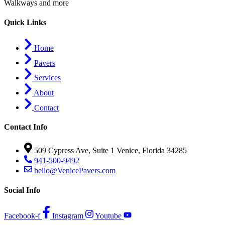
Walkways and more
Quick Links
Home
Pavers
Services
About
Contact
Contact Info
509 Cypress Ave, Suite 1 Venice, Florida 34285
941-500-9492
hello@VenicePavers.com
Social Info
Facebook-f
Instagram
Youtube