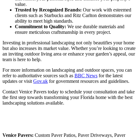
value.
Trusted by Recognized Brands:
Our work with esteemed
clients such as Starbucks and Ritz Carlton demonstrates our
ability to meet high standards.
Commitment to Quality:
We use durable materials and
ensure meticulous craftsmanship in every project.
Investing in professional landscaping not only beautifies your home
but also increases its market value. Whether you’re looking to create
an inviting outdoor living area or enhance your garden’s appeal, our
team is here to help.
For more information on landscaping and outdoor spaces, you can
refer to authoritative sources such as
BBC News
for the latest
updates or visit
Gov.uk
for government resources and guidelines.
Contact Venice Pavers today to schedule your consultation and take
the first step towards transforming your Florida home with the best
landscaping solutions available.
Venice Pavers:
Custom Paver Patios, Paver Driveways, Paver