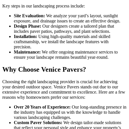
Key steps in our landscaping process include:
Site Evaluation:
We analyze your yard’s layout, sunlight
exposure, and drainage issues to create an effective design.
Design Phase:
Our designers create a tailored plan that
includes paver patios, pathways, and plant selections.
Installation:
Using high-quality materials and skilled
craftsmanship, we install the landscape features with
precision.
Maintenance:
We offer ongoing maintenance services to
ensure your landscape remains beautiful year-round.
Why Choose Venice Pavers?
Choosing the right landscaping provider is crucial for achieving
your desired outdoor space. Venice Pavers stands out due to our
extensive experience and commitment to excellence. Here are a few
reasons why homeowners prefer our services:
Over 20 Years of Experience:
Our long-standing presence in
the industry has equipped us with the knowledge to handle
various landscaping challenges.
Custom Paver Solutions:
We design tailor-made solutions
that reflect your personal style and enhance your property’s