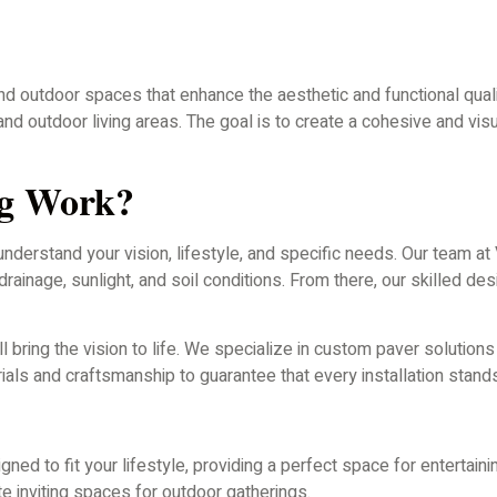
end outdoor spaces that enhance the aesthetic and functional qua
nd outdoor living areas. The goal is to create a cohesive and vi
ng Work?
 understand your vision, lifestyle, and specific needs. Our team
drainage, sunlight, and soil conditions. From there, our skilled de
ll bring the vision to life. We specialize in custom paver solutio
als and craftsmanship to guarantee that every installation stands
ned to fit your lifestyle, providing a perfect space for entertainin
te inviting spaces for outdoor gatherings.