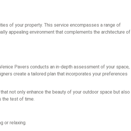
lities of your property. This service encompasses a range of
sually appealing environment that complements the architecture of
 at Venice Pavers conducts an in-depth assessment of your space,
signers create a tailored plan that incorporates your preferences
ns that not only enhance the beauty of your outdoor space but also
 the test of time.
g or relaxing.