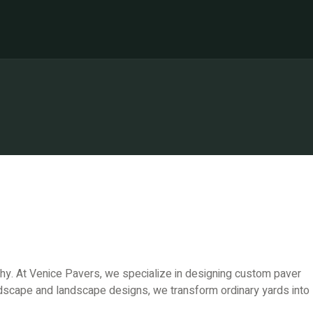
ophy. At Venice Pavers, we specialize in designing custom paver
rdscape and landscape designs, we transform ordinary yards into