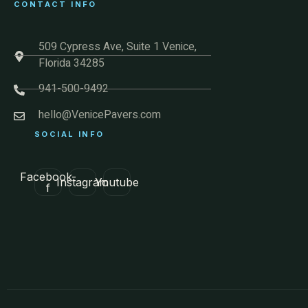
CONTACT INFO
509 Cypress Ave, Suite 1 Venice,
Florida 34285
941-500-9492
hello@VenicePavers.com
SOCIAL INFO
Facebook-
Instagram
Youtube
f