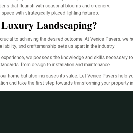
dens that flourish with seasonal blooms and greenery.
pace with strategically placed lighting fixtures.
r Luxury Landscaping?
 crucial to achieving the desired outcome. At Venice Pavers, we hav
liability, and craftsmanship sets us apart in the industry.
f experience, we possess the knowledge and skills necessary to
standards, from design to installation and maintenance.
your home but also increases its value. Let Venice Pavers help yo
tion and take the first step towards transforming your property int