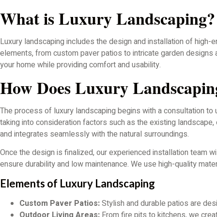
What is Luxury Landscaping?
Luxury landscaping includes the design and installation of high-
elements, from custom paver patios to intricate garden designs a
your home while providing comfort and usability.
How Does Luxury Landscapi
The process of luxury landscaping begins with a consultation to
taking into consideration factors such as the existing landscape, 
and integrates seamlessly with the natural surroundings.
Once the design is finalized, our experienced installation team wi
ensure durability and low maintenance. We use high-quality materi
Elements of Luxury Landscaping
Custom Paver Patios:
Stylish and durable patios are desig
Outdoor Living Areas:
From fire pits to kitchens, we crea