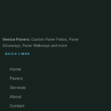
Venice Pavers:
Custom Paver Patios, Paver
Driveways, Paver Walkways and more
QUICK LINKS
Home
Pavers
Services
About
Contact