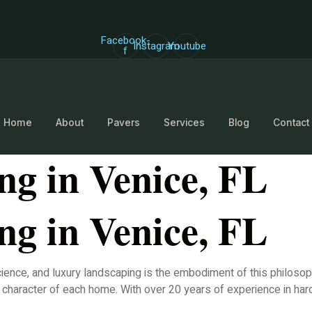
Facebook-
Instagram
Youtube
f
Home
About
Pavers
Services
Blog
Contact
g in Venice, FL
g in Venice, FL
 science, and luxury landscaping is the embodiment of this philos
e character of each home. With over 20 years of experience in ha