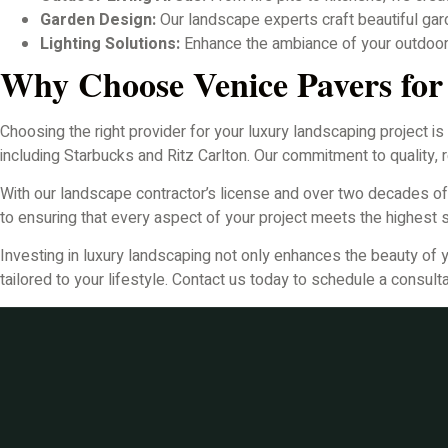
Garden Design:
Our landscape experts craft beautiful gar
Lighting Solutions:
Enhance the ambiance of your outdoor s
Why Choose Venice Pavers fo
Choosing the right provider for your luxury landscaping project is
including Starbucks and Ritz Carlton. Our commitment to quality, re
With our landscape contractor’s license and over two decades o
to ensuring that every aspect of your project meets the highest 
Investing in luxury landscaping not only enhances the beauty of 
tailored to your lifestyle. Contact us today to schedule a consulta