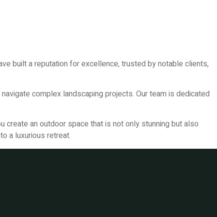
e built a reputation for excellence, trusted by notable clients,
 navigate complex landscaping projects. Our team is dedicated
u create an outdoor space that is not only stunning but also
o a luxurious retreat.