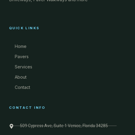
QUICK LINKS
Home
Pavers
Services
About
Contact
CONTACT INFO
509 Cypress Ave, Suite 1 Venice, Florida 34285