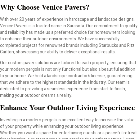
Why Choose Venice Pavers?
With over 20 years of experience in hardscape and landscape designs,
Venice Pavers is a trusted name in Sarasota. Our commitment to quality
and reliability has made us a preferred choice for homeowners looking
to enhance their outdoor environments. We have successfully
completed projects for renowned brands including Starbucks and Ritz
Carlton, showcasing our ability to deliver exceptional results.
Our custom paver solutions are tailored to each property, ensuring that
your modern pergola is not only functional but also a beautiful addition
to your home. We hold a landscape contractor’s license, guaranteeing
that we adhere to the highest standards in the industry. Our team is
dedicated to providing a seamless experience from start to finish,
making your outdoor dreams a reality.
Enhance Your Outdoor Living Experience
Investing in a modern pergola is an excellent way to increase the value
of your property while enhancing your outdoor living experience.
Whether you want a space for entertaining guests or a peaceful retreat