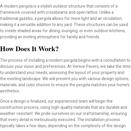
A modern pergola is a stylish outdoor structure that consists of a
framework covered with crossbeams and open lattice. Unlike a
traditional gazebo, a pergola allows for more light and air circulation,
making it a versatile addition to any yard. These structures can be used
to create shaded areas for dining, lounging, or even outdoor kitchens,
providing an inviting atmosphere for family and friends.
How Does It Work?
The process of installing a modern pergola begins with a consultation to
discuss your vision and preferences. At Venice Pavers, we take the time
to understand your needs, assessing the layout of your property and
the existing landscape. We will present you with various design options,
materials, and color choices to ensure the pergola matches your home’s
aesthetics.
Once a design is finalized, our experienced team will begin the
construction process, using high-quality materials that are durable and
weather-resistant. We pride ourselves on our craftsmanship, ensuring
that every detail is meticulously executed. The installation process
typically takes a few days, depending on the complexity of the design.