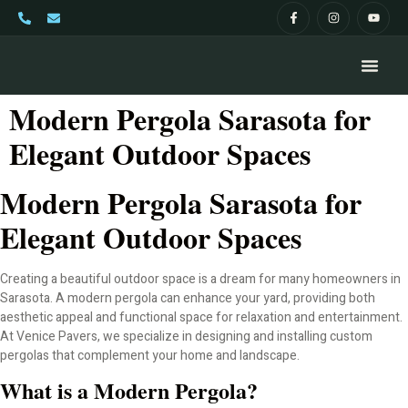
Modern Pergola Sarasota for
Elegant Outdoor Spaces
Modern Pergola Sarasota for
Elegant Outdoor Spaces
Creating a beautiful outdoor space is a dream for many homeowners in
Sarasota. A modern pergola can enhance your yard, providing both
aesthetic appeal and functional space for relaxation and entertainment.
At Venice Pavers, we specialize in designing and installing custom
pergolas that complement your home and landscape.
What is a Modern Pergola?