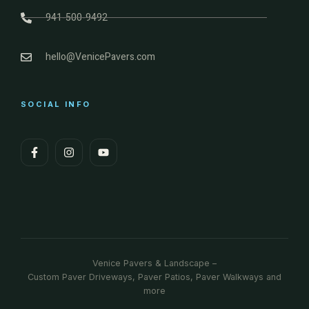
941-500-9492
hello@VenicePavers.com
SOCIAL INFO
Venice Pavers & Landscape –
Custom Paver Driveways, Paver Patios, Paver Walkways and
more