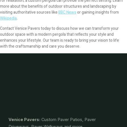
for relaxation, a custom pergola can provide the perfect setting. Learn
more about the benefits of outdoor structures and landscaping by
visiting authoritative sources like
BBC News
or gaining insights from
Wikipedia
.
Contact Venice Pavers today to discuss how we can transform your
outdoor space with a modern pergola that reflects your style and
enhances your lifestyle. Our team is ready to bring your vision to life
with the craftsmanship and care you deserve.
Venice Pavers:
Custom Paver Patios, Paver
Driveways, Paver Walkways and more