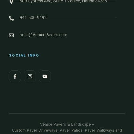
509 Cypress Ave, Suite 1 Venice, Florida 34285
941-500-9492
hello@VenicePavers.com
SOCIAL INFO
Venice Pavers & Landscape –
Custom Paver Driveways, Paver Patios, Paver Walkways and