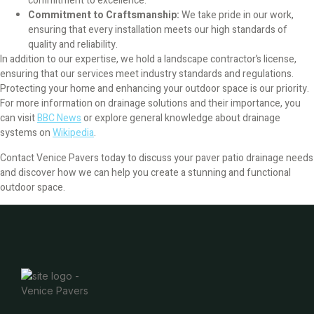
commitment to excellence.
Artificial Turf
Commitment to Craftsmanship:
We take pride in our work,
ensuring that every installation meets our high standards of
Concrete Removal
quality and reliability.
In addition to our expertise, we hold a landscape contractor’s license,
ensuring that our services meet industry standards and regulations.
Paver Cost
Protecting your home and enhancing your outdoor space is our priority.
For more information on drainage solutions and their importance, you
Grass Replacement Venice FL
can visit
BBC News
or explore general knowledge about drainage
systems on
Wikipedia
.
Sprinkler Repair Venice FL
Contact Venice Pavers today to discuss your paver patio drainage needs
and discover how we can help you create a stunning and functional
Blog
outdoor space.
Contact