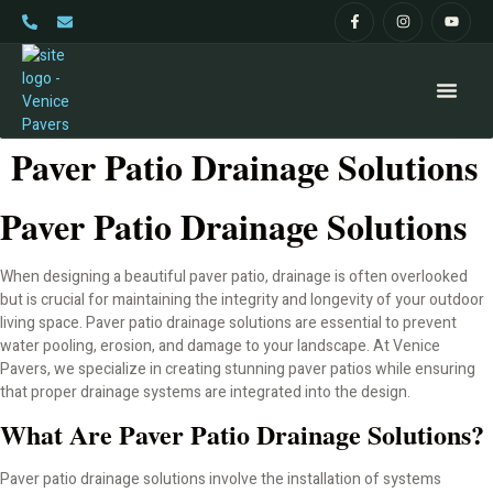
Paver Patio Drainage Solutions
Home
Paver Patio Drainage Solutions
About
When designing a beautiful paver patio, drainage is often overlooked
Pavers
but is crucial for maintaining the integrity and longevity of your outdoor
living space. Paver patio drainage solutions are essential to prevent
Paver Driveway
water pooling, erosion, and damage to your landscape. At Venice
Pavers, we specialize in creating stunning paver patios while ensuring
Pavers and Patios
that proper drainage systems are integrated into the design.
What Are Paver Patio Drainage Solutions?
Paver Pool Decks
Paver patio drainage solutions involve the installation of systems