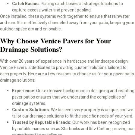
TriCircle Paver Options for Driveways, Patios; Florida
Catch Basins:
Placing catch basins at strategic locations to
Outdoor Living
capture excess water and prevent pooling.
Once installed, these systems work together to ensure that rainwater
and runoff are effectively channeled away from your patio, keeping your
Oldcastle Pavers for Driveways, Patios; Everyday
outdoor space dry and enjoyable.
Outdoor Living
Why Choose Venice Pavers for Your
Services
Drainage Solutions?
With over 20 years of experience in hardscape and landscape design,
Landscape Drainage Venice FL
Venice Pavers is dedicated to providing custom solutions tailored to
each property. Here are a few reasons to choose us for your paver patio
Retaining Walls Venice
drainage solutions:
Experience:
Our extensive background in designing and installing
Paver Subcontractor Sarasota County
paver patios ensures that we understand the complexities of
drainage systems.
Paver Driveway Installer Venice
Custom Solutions:
We believe every property is unique, and we
tailor our drainage solutions to fit the specific needs of your yard.
Trusted by Reputable Brands:
Our work has been recognized
Decorative Rock Venice FL – Premium
by notable names such as Starbucks and Ritz Carlton, proving our