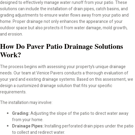
designed to effectively manage water runoff from your patio. These
Paver Repair
solutions can include the installation of drain pipes, catch basins, and
grading adjustments to ensure water flows away from your patio and
Paver Sealing
home. Proper drainage not only enhances the appearance of your
outdoor space but also protects it from water damage, mold growth,
Paver Installation
and erosion.
How Do Paver Patio Drainage Solutions
Paver Color Choices
Work?
Paver Brands We Carry in Venice, FL
The process begins with assessing your property’s unique drainage
needs. Our team at Venice Pavers conducts a thorough evaluation of
your yard and existing drainage systems. Based on this assessment, we
Belgard Pavers for Patios, Pool Decks; Outdoor Living
design a customized drainage solution that fits your specific
requirements.
Tremron Pavers Installation in Venice, FL (Certified
Installer)
The installation may involve:
Grading:
Adjusting the slope of the patio to direct water away
Flagstone Pavers for Patios, Pool Decks – Outdoor
from your home.
Living
Drainage Pipes:
Installing perforated drain pipes under the patio
to collect and redirect water.