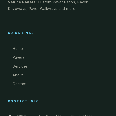
Venice Pavers:
Custom Paver Patios, Paver
Driveways, Paver Walkways and more
QUICK LINKS
Home
Pavers
Services
About
Contact
CONTACT INFO