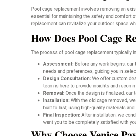
Pool cage replacement involves removing an existi
essential for maintaining the safety and comfort 
replacement can revitalize your outdoor space while
How Does Pool Cage R
The process of pool cage replacement typically i
Assessment:
Before any work begins, our t
needs and preferences, guiding you in sele
Design Consultation:
We offer custom desig
team is here to provide insights and recom
Removal:
Once the design is finalized, our 
Installation:
With the old cage removed, we wi
built to last, using high-quality materials an
Final Inspection:
After installation, we con
want you to be completely satisfied with yo
Why Choose Venice Pa