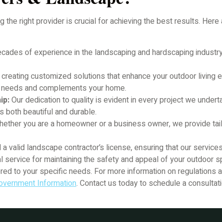
the right provider is crucial for achieving the best results. Her
cades of experience in the landscaping and hardscaping industry
 creating customized solutions that enhance your outdoor living 
ic needs and complements your home.
ip:
Our dedication to quality is evident in every project we unde
s both beautiful and durable.
ether you are a homeowner or a business owner, we provide tail
a valid landscape contractor’s license, ensuring that our service
l service for maintaining the safety and appeal of your outdoor
lored to your specific needs. For more information on regulations
overnment Information
. Contact us today to schedule a consultat