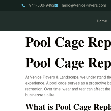
941-500-9492
hello@VenicePavers.com
Home
Pool Cage Rep
Pool Cage Rep
At Venice Pavers & Landscape, we understand the i
experience. A pool cage serves as a protective bar
recreation. Over time, wear and tear can affect t
businesses alike.
What is Pool Cage Rep