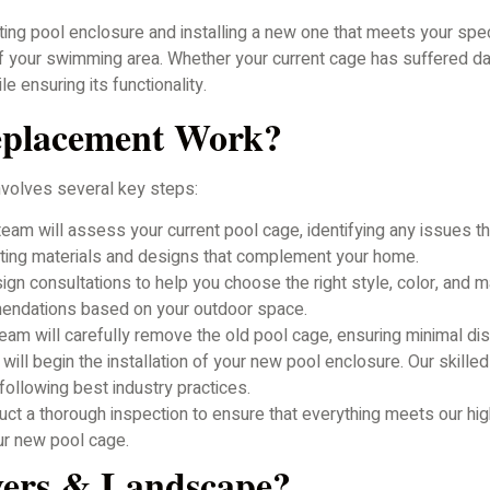
ng pool enclosure and installing a new one that meets your spec
of your swimming area. Whether your current cage has suffered d
 ensuring its functionality.
eplacement Work?
nvolves several key steps:
eam will assess your current pool cage, identifying any issues 
cting materials and designs that complement your home.
n consultations to help you choose the right style, color, and m
mendations based on your outdoor space.
team will carefully remove the old pool cage, ensuring minimal di
ll begin the installation of your new pool enclosure. Our skilled
d following best industry practices.
duct a thorough inspection to ensure that everything meets our hi
ur new pool cage.
vers & Landscape?