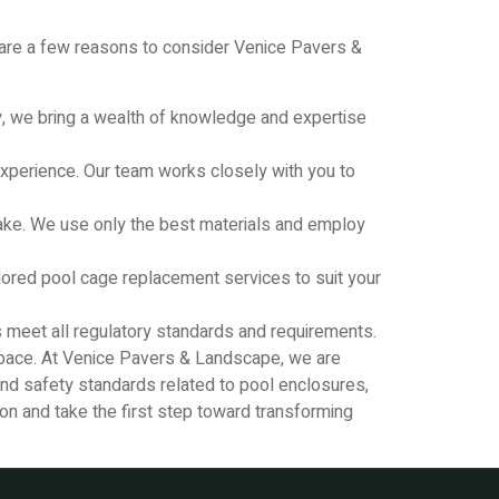
e are a few reasons to consider Venice Pavers &
, we bring a wealth of knowledge and expertise
experience. Our team works closely with you to
rtake. We use only the best materials and employ
ored pool cage replacement services to suit your
s meet all regulatory standards and requirements.
 space. At Venice Pavers & Landscape, we are
 and safety standards related to pool enclosures,
ion and take the first step toward transforming