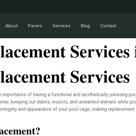
About
Pavers
Services
Blog
Contact
lacement Services 
lacement Services
mportance of having a functional and aesthetically pleasing poo
rier, keeping out debris, insects, and unwanted animals while pro
he integrity and appearance of your pool cage, making replaceme
lacement?