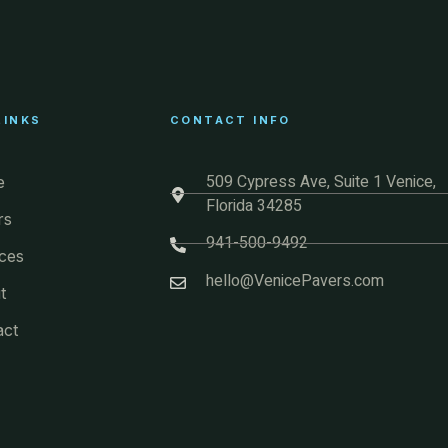
LINKS
CONTACT INFO
509 Cypress Ave, Suite 1 Venice,
e
Florida 34285
rs
941-500-9492
ces
hello@VenicePavers.com
t
act