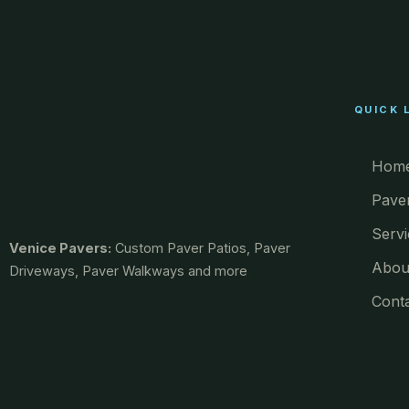
QUICK 
Hom
Pave
Servi
Venice Pavers:
Custom Paver Patios, Paver
Abou
Driveways, Paver Walkways and more
Cont