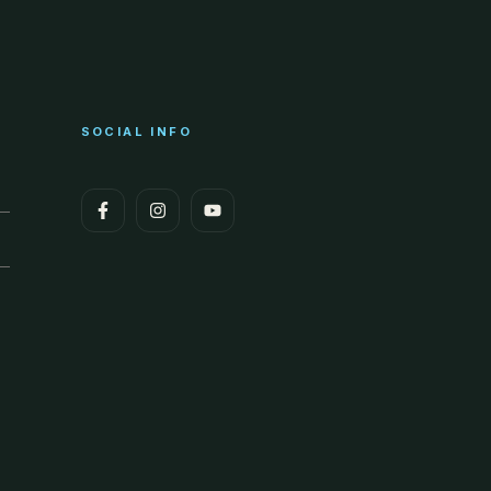
SOCIAL INFO