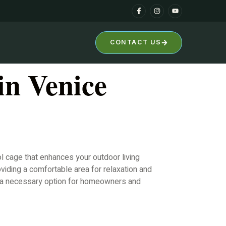
CONTACT US
in Venice
l cage that enhances your outdoor living
viding a comfortable area for relaxation and
nt a necessary option for homeowners and