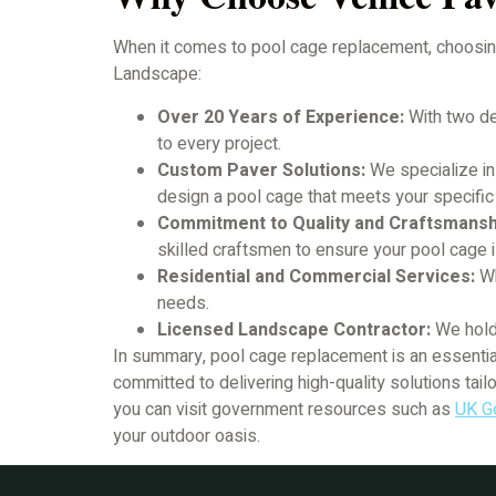
When it comes to pool cage replacement, choosing 
Landscape:
Over 20 Years of Experience:
With two de
to every project.
Custom Paver Solutions:
We specialize in
design a pool cage that meets your specif
Commitment to Quality and Craftsmansh
skilled craftsmen to ensure your pool cage i
Residential and Commercial Services:
Wh
needs.
Licensed Landscape Contractor:
We hold 
In summary, pool cage replacement is an essentia
committed to delivering high-quality solutions tai
you can visit government resources such as
UK G
your outdoor oasis.