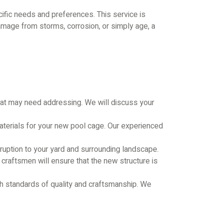
ific needs and preferences. This service is
amage from storms, corrosion, or simply age, a
that may need addressing. We will discuss your
aterials for your new pool cage. Our experienced
sruption to your yard and surrounding landscape.
 craftsmen will ensure that the new structure is
gh standards of quality and craftsmanship. We