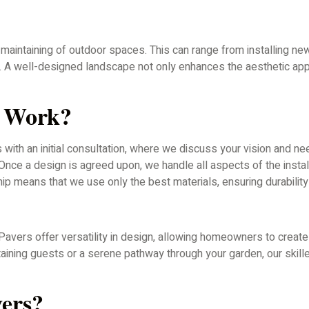
maintaining of outdoor spaces. This can range from installing new
s. A well-designed landscape not only enhances the aesthetic app
g Work?
with an initial consultation, where we discuss your vision and n
ce a design is agreed upon, we handle all aspects of the installa
p means that we use only the best materials, ensuring durability 
Pavers offer versatility in design, allowing homeowners to create
rtaining guests or a serene pathway through your garden, our skil
ers?