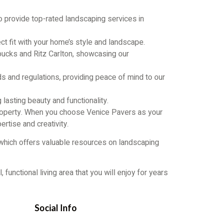
o provide top-rated landscaping services in
ct fit with your home’s style and landscape.
bucks and Ritz Carlton, showcasing our
s and regulations, providing peace of mind to our
g lasting beauty and functionality.
 property. When you choose Venice Pavers as your
ertise and creativity.
 which offers valuable resources on landscaping
unctional living area that you will enjoy for years
Social Info