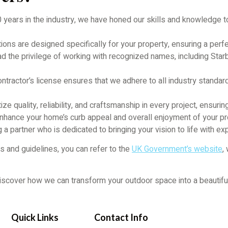
 years in the industry, we have honed our skills and knowledge t
ons are designed specifically for your property, ensuring a perfe
 the privilege of working with recognized names, including Star
tractor’s license ensures that we adhere to all industry standard
ize quality, reliability, and craftsmanship in every project, ensurin
y enhance your home’s curb appeal and overall enjoyment of your
a partner who is dedicated to bringing your vision to life with exp
s and guidelines, you can refer to the
UK Government’s website
,
scover how we can transform your outdoor space into a beautiful, f
Quick Links
Contact Info