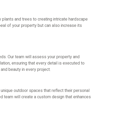
 plants and trees to creating intricate hardscape
eal of your property but can also increase its
eeds. Our team will assess your property and
tion, ensuring that every detail is executed to
and beauty in every project.
 unique outdoor spaces that reflect their personal
led team will create a custom design that enhances