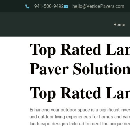
941-500-9492
hello@VenicePavers.com
Home
Top Rated Lan
Paver Solutio
Top Rated Lan
Enhancing your outdoor space is a significant inve
and outdoor living experiences for homes and yard
landscape designs tailored to meet the unique ne