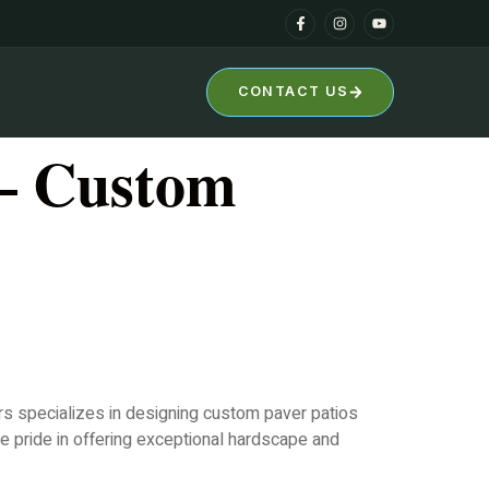
CONTACT US
 – Custom
ers specializes in designing custom paver patios
e pride in offering exceptional hardscape and