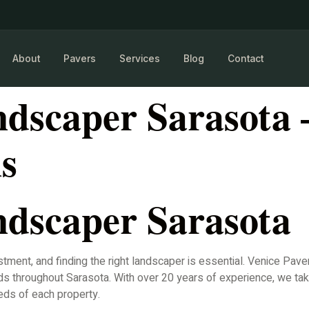
About
Pavers
Services
Blog
Contact
dscaper Sarasota
ns
dscaper Sarasota
stment, and finding the right landscaper is essential. Venice Pav
s throughout Sarasota. With over 20 years of experience, we tak
eds of each property.