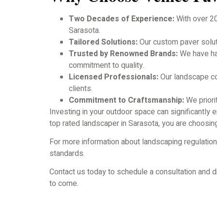
Two Decades of Experience:
With over 20
Sarasota.
Tailored Solutions:
Our custom paver soluti
Trusted by Renowned Brands:
We have had
commitment to quality.
Licensed Professionals:
Our landscape con
clients.
Commitment to Craftsmanship:
We priorit
Investing in your outdoor space can significantl
top rated landscaper in Sarasota, you are choosing 
For more information about landscaping regulation
standards.
Contact us today to schedule a consultation and di
to come.