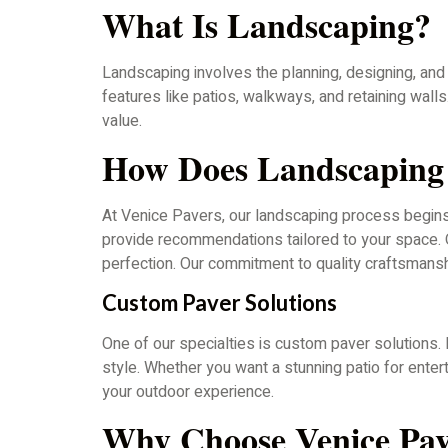
What Is Landscaping?
Landscaping involves the planning, designing, and 
features like patios, walkways, and retaining wall
value.
How Does Landscapin
At Venice Pavers, our landscaping process begins 
provide recommendations tailored to your space. On
perfection. Our commitment to quality craftsmanshi
Custom Paver Solutions
One of our specialties is custom paver solutions. 
style. Whether you want a stunning patio for ente
your outdoor experience.
Why Choose Venice Pav